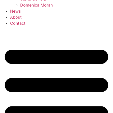
Domenica Moran
News
About
Contact