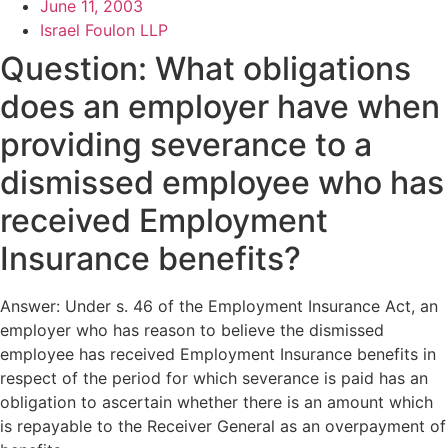
June 11, 2003
Israel Foulon LLP
Question: What obligations
does an employer have when
providing severance to a
dismissed employee who has
received Employment
Insurance benefits?
Answer: Under s. 46 of the Employment Insurance Act, an
employer who has reason to believe the dismissed
employee has received Employment Insurance benefits in
respect of the period for which severance is paid has an
obligation to ascertain whether there is an amount which
is repayable to the Receiver General as an overpayment of