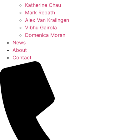
Katherine Chau
Mark Repath
Alex Van Kralingen
Vibhu Gairola
Domenica Moran
News
About
Contact