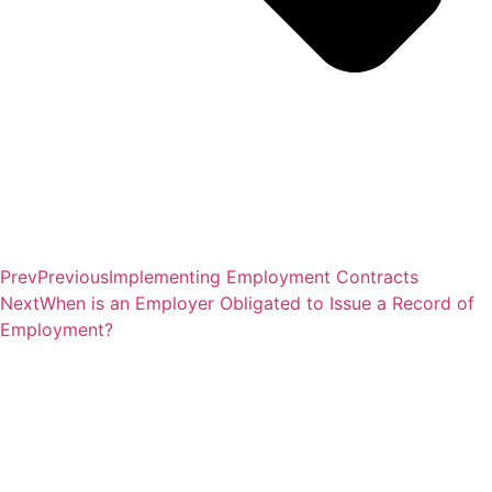
Prev
Previous
Implementing Employment Contracts
Next
When is an Employer Obligated to Issue a Record of
Employment?