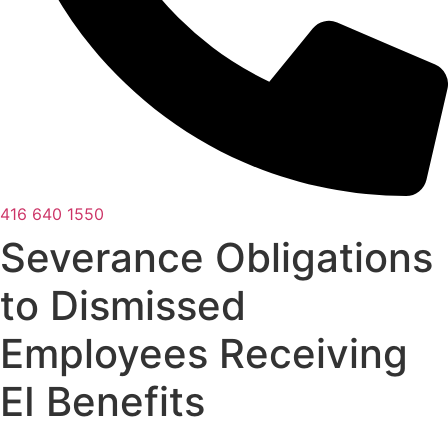
416 640 1550
Severance Obligations
to Dismissed
Employees Receiving
EI Benefits