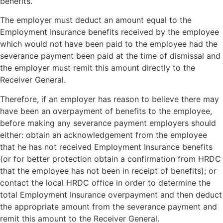
benefits.
The employer must deduct an amount equal to the
Employment Insurance benefits received by the employee
which would not have been paid to the employee had the
severance payment been paid at the time of dismissal and
the employer must remit this amount directly to the
Receiver General.
Therefore, if an employer has reason to believe there may
have been an overpayment of benefits to the employee,
before making any severance payment employers should
either: obtain an acknowledgement from the employee
that he has not received Employment Insurance benefits
(or for better protection obtain a confirmation from HRDC
that the employee has not been in receipt of benefits); or
contact the local HRDC office in order to determine the
total Employment Insurance overpayment and then deduct
the appropriate amount from the severance payment and
remit this amount to the Receiver General.