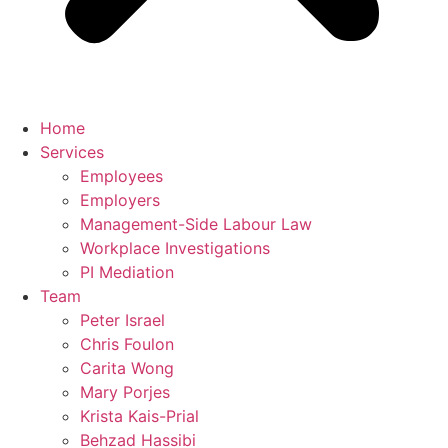
Home
Services
Employees
Employers
Management-Side Labour Law
Workplace Investigations
PI Mediation
Team
Peter Israel
Chris Foulon
Carita Wong
Mary Porjes
Krista Kais-Prial
Behzad Hassibi