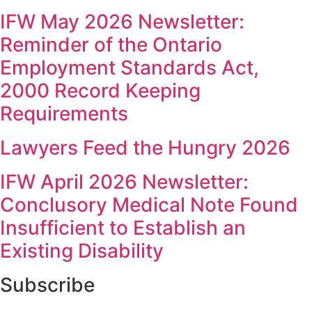
IFW May 2026 Newsletter:
Reminder of the Ontario
Employment Standards Act,
2000 Record Keeping
Requirements
Lawyers Feed the Hungry 2026
IFW April 2026 Newsletter:
Conclusory Medical Note Found
Insufficient to Establish an
Existing Disability
Subscribe