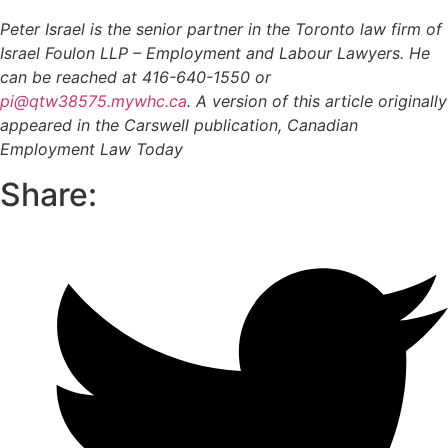
Peter Israel is the senior partner in the Toronto law firm of
Israel Foulon LLP – Employment and Labour Lawyers. He
can be reached at 416-640-1550 or
pi@qtw38575.mywhc.ca
. A version of this article originally
appeared in the Carswell publication, Canadian
Employment Law Today
Share: