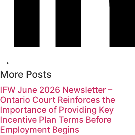
More Posts
IFW June 2026 Newsletter –
Ontario Court Reinforces the
Importance of Providing Key
Incentive Plan Terms Before
Employment Begins