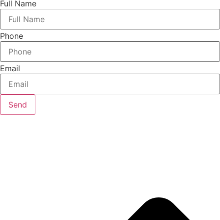
Full Name
Phone
Email
Send