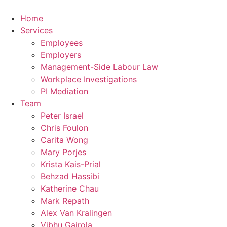
Home
Services
Employees
Employers
Management-Side Labour Law
Workplace Investigations
PI Mediation
Team
Peter Israel
Chris Foulon
Carita Wong
Mary Porjes
Krista Kais-Prial
Behzad Hassibi
Katherine Chau
Mark Repath
Alex Van Kralingen
Vibhu Gairola