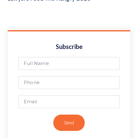
Subscribe
Send