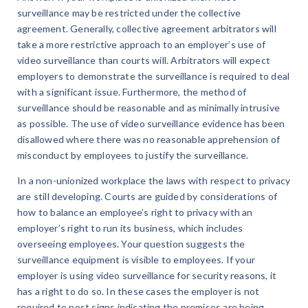
surveillance may be restricted under the collective
agreement. Generally, collective agreement arbitrators will
take a more restrictive approach to an employer’s use of
video surveillance than courts will. Arbitrators will expect
employers to demonstrate the surveillance is required to deal
with a significant issue. Furthermore, the method of
surveillance should be reasonable and as minimally intrusive
as possible. The use of video surveillance evidence has been
disallowed where there was no reasonable apprehension of
misconduct by employees to justify the surveillance.
In a non-unionized workplace the laws with respect to privacy
are still developing. Courts are guided by considerations of
how to balance an employee’s right to privacy with an
employer’s right to run its business, which includes
overseeing employees. Your question suggests the
surveillance equipment is visible to employees. If your
employer is using video surveillance for security reasons, it
has a right to do so. In these cases the employer is not
required to post signs indicating the premises are being