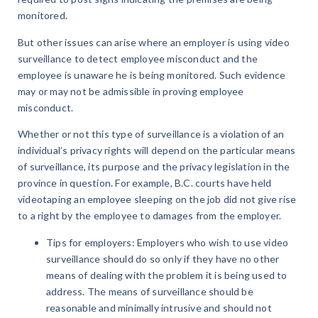
monitored.
But other issues can arise where an employer is using video
surveillance to detect employee misconduct and the
employee is unaware he is being monitored. Such evidence
may or may not be admissible in proving employee
misconduct.
Whether or not this type of surveillance is a violation of an
individual’s privacy rights will depend on the particular means
of surveillance, its purpose and the privacy legislation in the
province in question. For example, B.C. courts have held
videotaping an employee sleeping on the job did not give rise
to a right by the employee to damages from the employer.
Tips for employers: Employers who wish to use video
surveillance should do so only if they have no other
means of dealing with the problem it is being used to
address. The means of surveillance should be
reasonable and minimally intrusive and should not