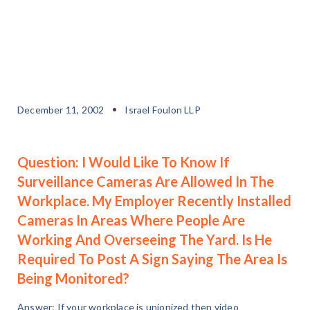
December 11, 2002
Israel Foulon LLP
Question: I Would Like To Know If
Surveillance Cameras Are Allowed In The
Workplace. My Employer Recently Installed
Cameras In Areas Where People Are
Working And Overseeing The Yard. Is He
Required To Post A Sign Saying The Area Is
Being Monitored?
Answer: If your workplace is unionized then video