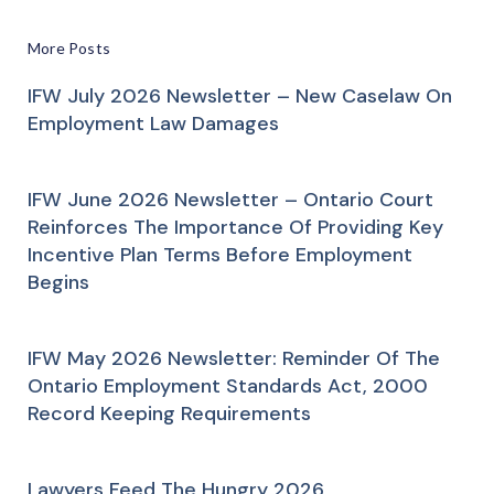
More Posts
IFW July 2026 Newsletter – New Caselaw On
Employment Law Damages
IFW June 2026 Newsletter – Ontario Court
Reinforces The Importance Of Providing Key
Incentive Plan Terms Before Employment
Begins
IFW May 2026 Newsletter: Reminder Of The
Ontario Employment Standards Act, 2000
Record Keeping Requirements
Lawyers Feed The Hungry 2026