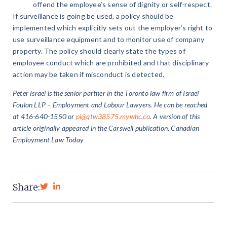
offend the employee’s sense of dignity or self-respect.
If surveillance is going be used, a policy should be
implemented which explicitly sets out the employer’s right to
use surveillance equipment and to monitor use of company
property. The policy should clearly state the types of
employee conduct which are prohibited and that disciplinary
action may be taken if misconduct is detected.
Peter Israel is the senior partner in the Toronto law firm of Israel
Foulon LLP – Employment and Labour Lawyers. He can be reached
at 416-640-1550 or
pi@qtw38575.mywhc.ca
. A version of this
article originally appeared in the Carswell publication, Canadian
Employment Law Today
Share: