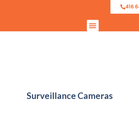
416 6
Surveillance Cameras